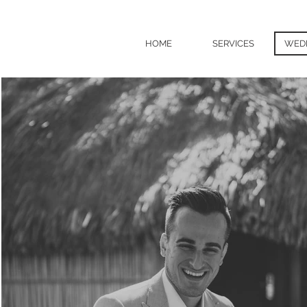
HOME
SERVICES
WED