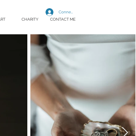
Connexion
ART
CHARITY
CONTACT ME