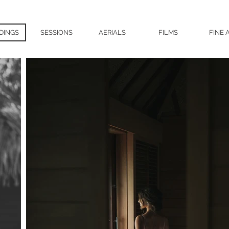
DINGS
SESSIONS
AERIALS
FILMS
FINE 