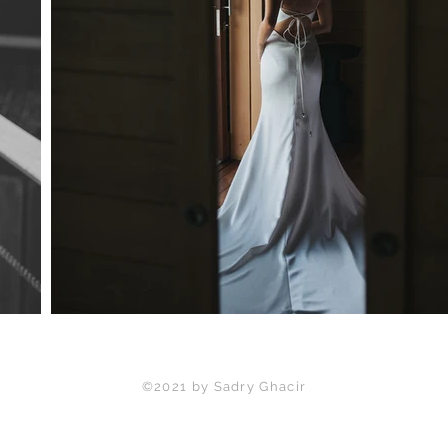
©2021 by Sadry Ghacir